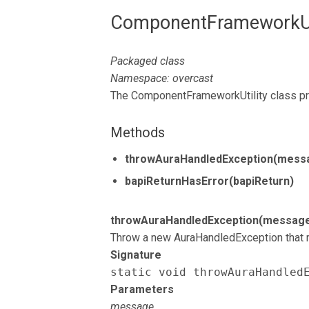
ComponentFrameworkUti
Packaged class
Namespace: overcast
The ComponentFrameworkUtility class pr
Methods
throwAuraHandledException(mess
bapiReturnHasError(bapiReturn)
throwAuraHandledException(messag
Throw a new AuraHandledException that r
Signature
static void throwAuraHandled
Parameters
message