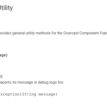
lity
ovides general utility methods for the Overcast Component Fra
age)
e)
eports its message in debug logs too.
Exception(String message)