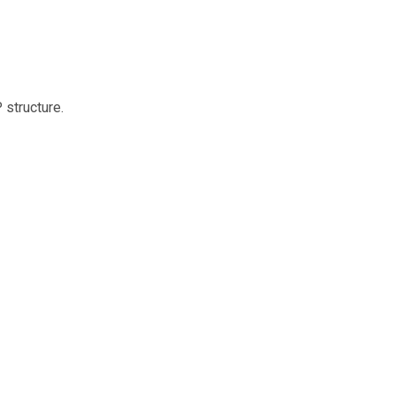
structure.