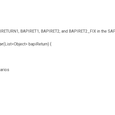
IRETURN1, BAPIRET1, BAPIRET2, and BAPIRET2_FIX in the SAP 
or
(List<Object> bapiReturn) {
arios