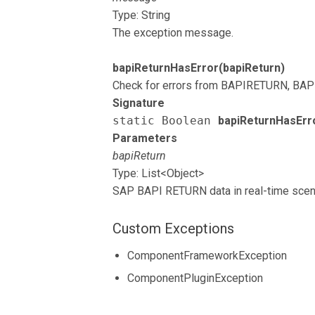
Type: String
The exception message.
bapiReturnHasError(bapiReturn)
Check for errors from BAPIRETURN, BAP
Signature
static Boolean
bapiReturnHasErr
Parameters
bapiReturn
Type: List<Object>
SAP BAPI RETURN data in real-time scen
Custom Exceptions
ComponentFrameworkException
ComponentPluginException