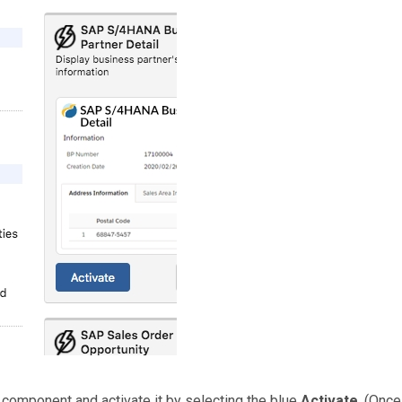
s
component and activate it by selecting the blue
Activate
. (Once