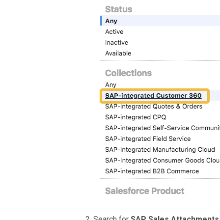
Search for
SAP Sales Attachment