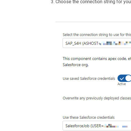
Choose the connection string for yo