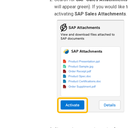
will appear green). If you would like
activating
SAP Sales Attachments
.