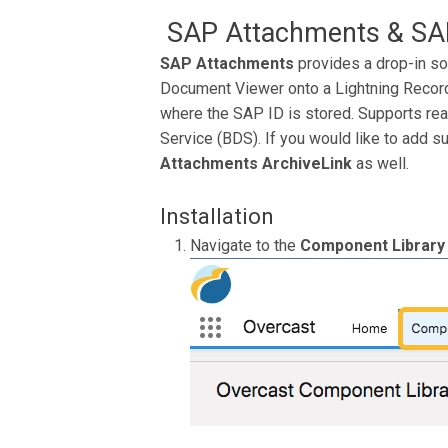
SAP Attachments & SAP
SAP Attachments
provides a drop-in so
Document Viewer onto a Lightning Record 
where the SAP ID is stored. Supports re
Service (BDS). If you would like to add s
Attachments ArchiveLink
as well.
Installation
Navigate to the
Component Library