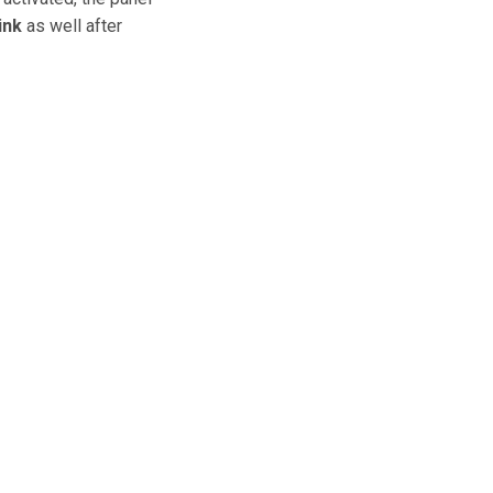
ink
as well after