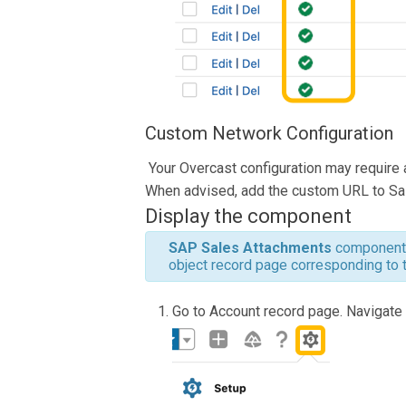
Custom Network Configuration
Your Overcast configuration may require 
When advised, add the custom URL to Sa
Display the component
SAP
Sales Attachments
component 
object record page corresponding to 
Go to Account record page. Navigate