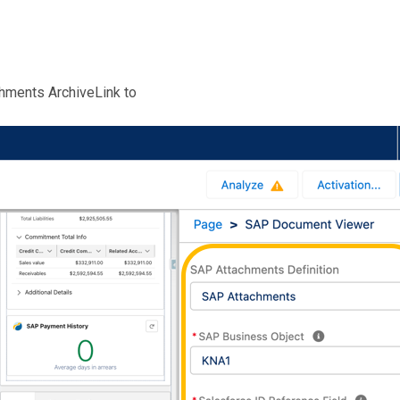
chments ArchiveLink to