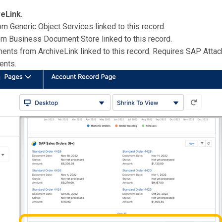
veLink
.
m Generic Object Services linked to this record.
om Business Document Store linked to this record.
ments from ArchiveLink linked to this record. Requires SAP Atta
ments.