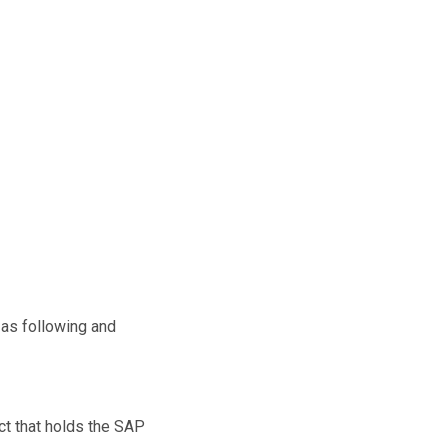
e as following and
ect that holds the SAP