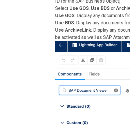
ID for the SAP Business Object)
Select
Use GOS
,
Use BDS
or
Archi
Use GOS
: Display any documents fro
Use BDS
: Display any documents fr
Use ArchiveLink
: Display any docu
be activated as well as SAP Attach