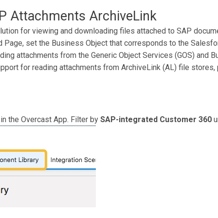
 Attachments ArchiveLink
lution for viewing and downloading files attached to SAP docum
Page, set the Business Object that corresponds to the Salesfor
ading attachments from the Generic Object Services (GOS) and
upport for reading attachments from ArchiveLink (AL) file stores, 
in the Overcast App. Filter by
SAP-integrated Customer 360
u