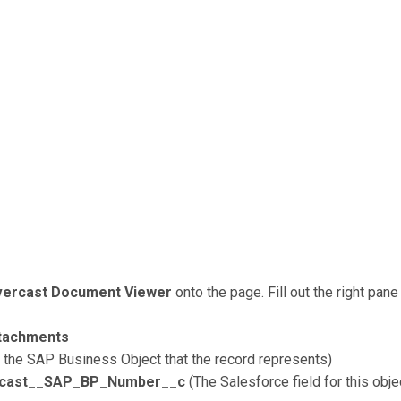
ercast Document Viewer
onto the page. Fill out the right pan
tachments
ut the SAP Business Object that the record represents)
rcast__SAP_BP_Number__c
(The Salesforce field for this obj