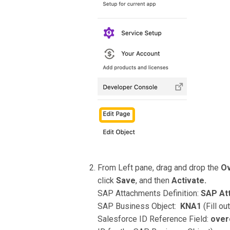
From Left pane, drag and drop the
Ov
click
Save
, and then
Activate.
SAP Attachments Definition:
SAP At
SAP Business Object:
KNA1
(Fill o
Salesforce ID Reference Field:
ove