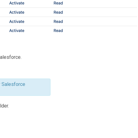
Salesforce.
r Salesforce
lder.