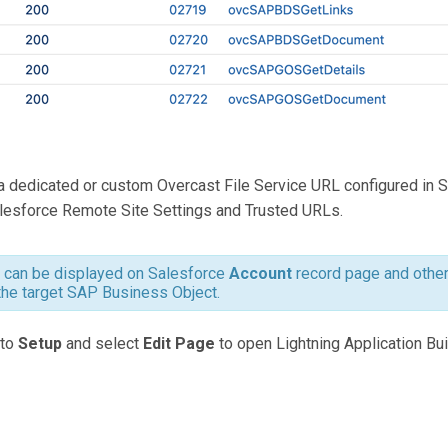
a dedicated or custom Overcast File Service URL configured in 
lesforce Remote Site Settings and Trusted URLs.
can be displayed on Salesforce
Account
record page and othe
the target SAP Business Object.
 to
Setup
and select
Edit Page
to open Lightning Application Bui