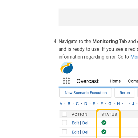
Navigate to the
Monitoring
Tab and 
and is ready to use. If you see a red 
information regarding error. Go to
Mon