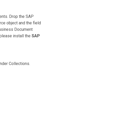
ents. Drop the SAP
ce object and the field
 Business Document
please install the
SAP
nder Collections.