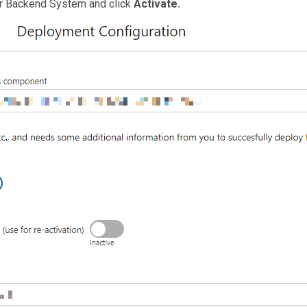
ur Backend System and click
Activate.