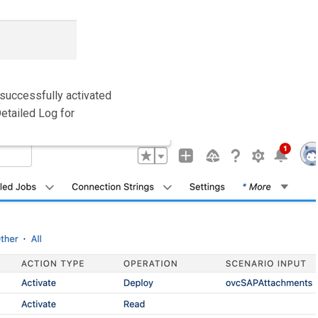
 successfully activated
Detailed Log for