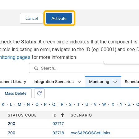
check the
Status
. A green circle indicates that the component is
circle indicating an error, navigate to the ID (eg. 00001) and see 
itoring pages
for more information.