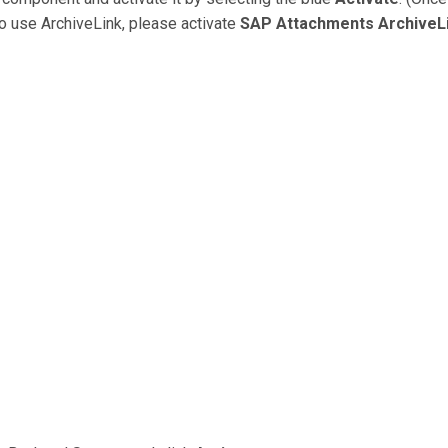
 to use ArchiveLink, please activate
SAP Attachments ArchiveL