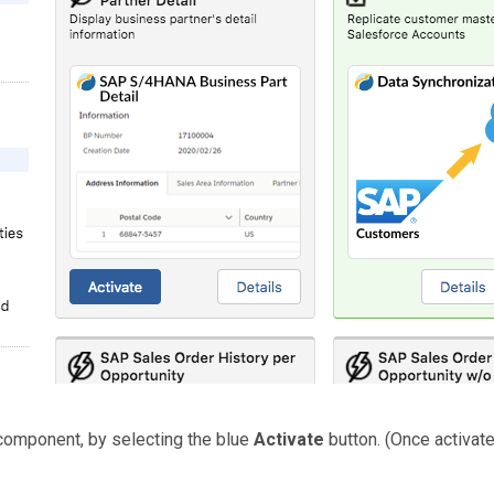
component, by selecting the blue
Activate
button. (Once activate