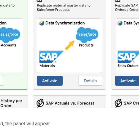
d, the panel will appear