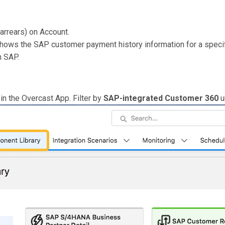
arrears) on Account.
ows the SAP customer payment history information for a specif
n SAP.
in the Overcast App. Filter by
SAP-integrated Customer 360
u