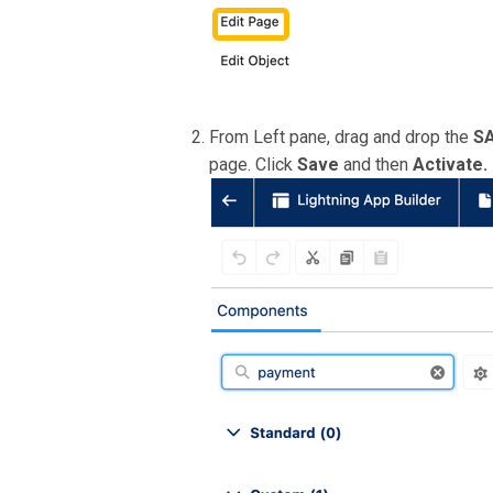
From Left pane, drag and drop the
SA
page. Click
Save
and then
Activate.