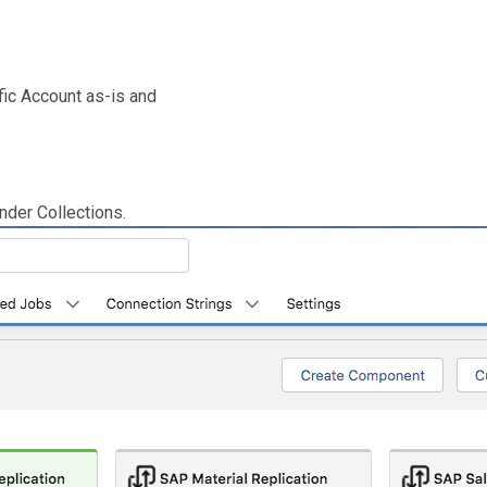
ic Account as-is and
nder Collections.