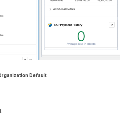
Organization Default
.
.