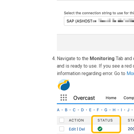
Navigate to the
Monitoring
Tab and 
and is ready to use. If you see a red 
information regarding error. Go to
Mon