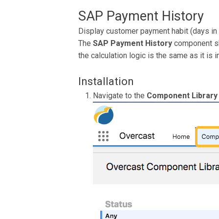
SAP Payment History
Display customer payment habit (days in 
The
SAP Payment History
component sh
the calculation logic is the same as it is i
Installation
Navigate to the
Component Library