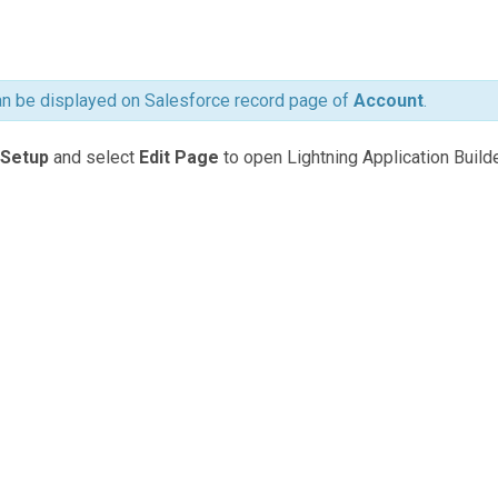
 be displayed on Salesforce record page of
Account
.
Setup
and select
Edit Page
to open Lightning Application Builde