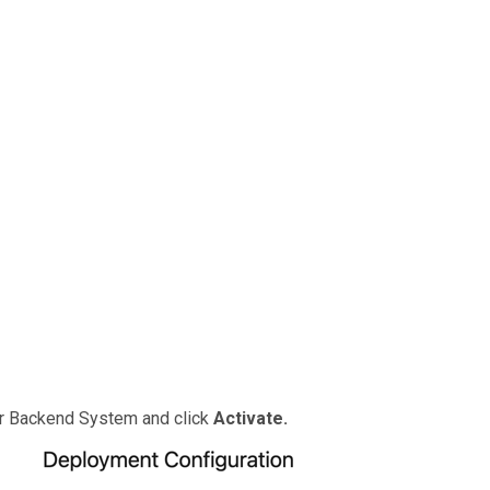
ur Backend System and click
Activate.