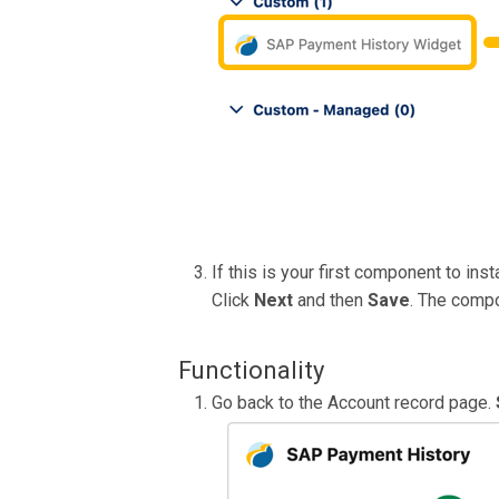
If this is your first component to ins
Click
Next
and then
Save
. The compo
Functionality
Go back to the Account record page.