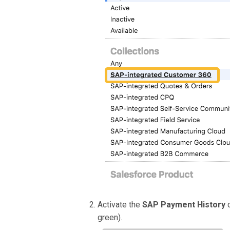
Activate the
SAP Payment History
green).