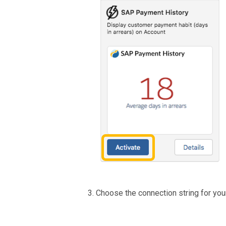
Choose the connection string for yo