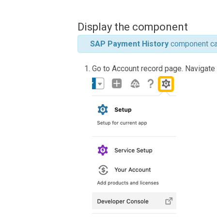
Display the component
SAP Payment History
component can
Go to Account record page. Navigate