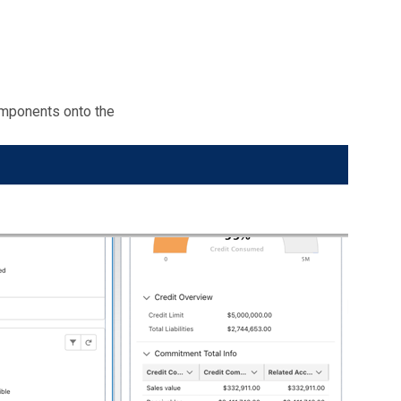
mponents onto the