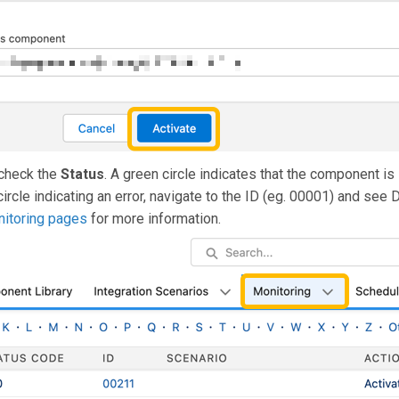
check the
Status
. A green circle indicates that the component is
circle indicating an error, navigate to the ID (eg. 00001) and see 
itoring pages
for more information.