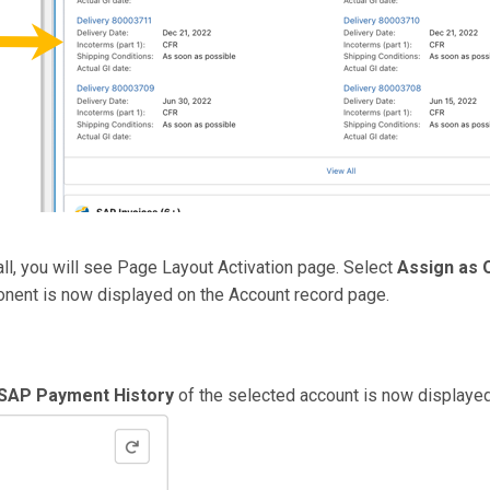
tall, you will see Page Layout Activation page. Select
Assign as 
nent is now displayed on the Account record page.
SAP Payment History
of the selected account is now displayed