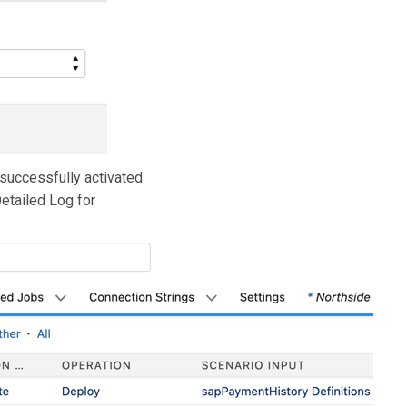
 successfully activated
Detailed Log for