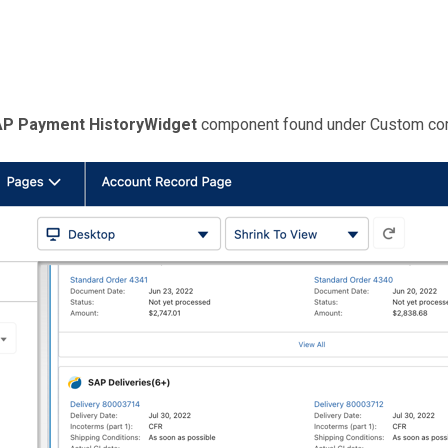
P Payment HistoryWidget
component found under Custom co