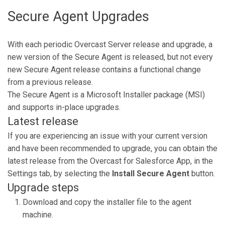
Secure Agent Upgrades
With each periodic Overcast Server release and upgrade, a
new version of the Secure Agent is released, but not every
new Secure Agent release contains a functional change
from a previous release.
The Secure Agent is a Microsoft Installer package (MSI)
and supports in-place upgrades.
Latest release
If you are experiencing an issue with your current version
and have been recommended to upgrade, you can obtain the
latest release from the Overcast for Salesforce App, in the
Settings tab, by selecting the
Install Secure Agent
button.
Upgrade steps
Download and copy the installer file to the agent
machine.