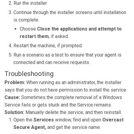
Run the installer.
Continue through the installer screens until installation
is complete.
Choose
Close the applications and attempt to
restart them
,
if asked.
Restart the machine, if prompted.
Run a scenario as a test to ensure that your agent is
connected and can receive requests.
Troubleshooting
Problem:
When running as an administrator, the installer
says that you do not have permission to install the service.
Cause:
Sometimes the complete removal of a Windows
Service fails or gets stuck and the Service remains.
Solution:
Manually delete the service, and then reinstall.
Open the
Services
window, find and open
Overcast
Secure Agent,
and
get the service name.