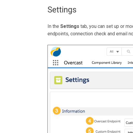
Settings
In the
Settings
tab, you can set up or mod
endpoints, connection check and email not