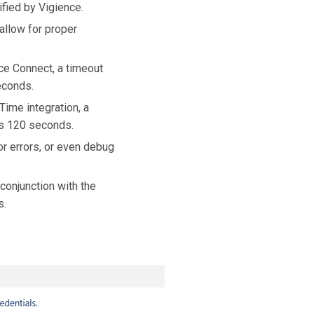
ified by Vigience.
 allow for proper
ce Connect, a timeout
econds.
Time integration, a
is 120 seconds.
or errors, or even debug
conjunction with the
s.