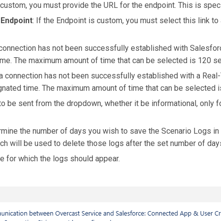
s custom, you must provide the URL for the endpoint. This is spec
 Endpoint
: If the Endpoint is custom, you must select this link to
a connection has not been successfully established with Salesfor
 time. The maximum amount of time that can be selected is 120 s
f a connection has not been successfully established with a Real-
signated time. The maximum amount of time that can be selected 
to be sent from the dropdown, whether it be informational, only f
rmine the number of days you wish to save the Scenario Logs in 
h will be used to delete those logs after the set number of day
e for which the logs should appear.