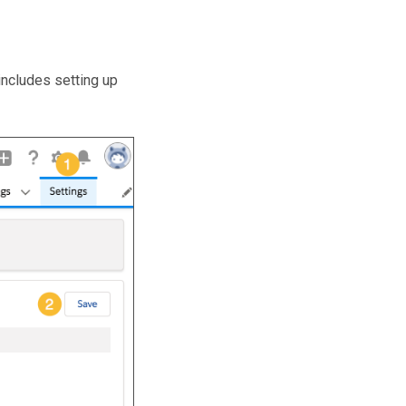
includes setting up