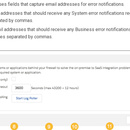
ses fields that capture email addresses for error notifications.
l addresses that should receive any System error notifications r
rated by commas.
ail addresses that should receive any Business error notification
sses separated by commas.