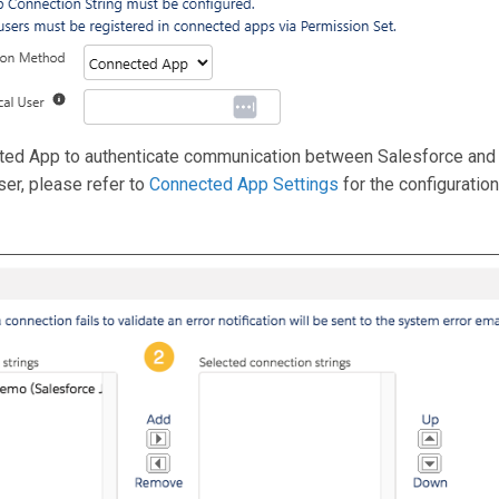
cted App to authenticate communication between Salesforce and 
er, please refer to
Connected App Settings
for the configuration