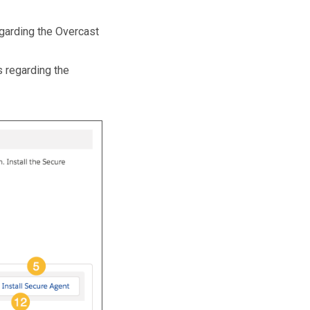
egarding the Overcast
s regarding the