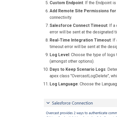
Custom Endpoint
: If the Endpoint i
Add Remote Site Permissions for
connectivity.
Salesforce Connect Timeout
: If 
error will be sent at the designated
Real-Time Integration Timeout
: I
timeout error will be sent at the de
Log Level
: Choose the type of logs 
(amongst other options).
Days to Keep Scenario Logs
: Dete
apex class "OvercastLogDelete", whic
Log Language
: Choose the Languag