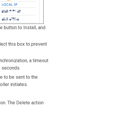
 button to Install, and
lect this box to prevent
nchronization, a timeout
0 seconds.
e to be sent to the
ler initiates.
ion. The Delete action