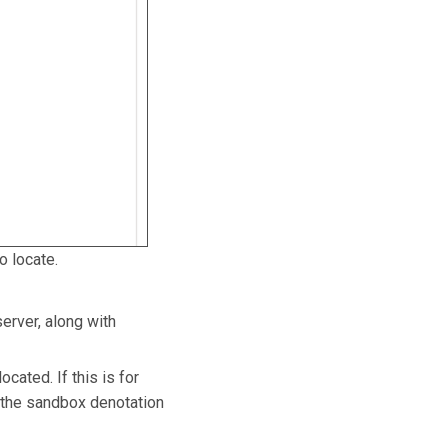
o locate.
erver, along with
cated. If this is for
s the sandbox denotation