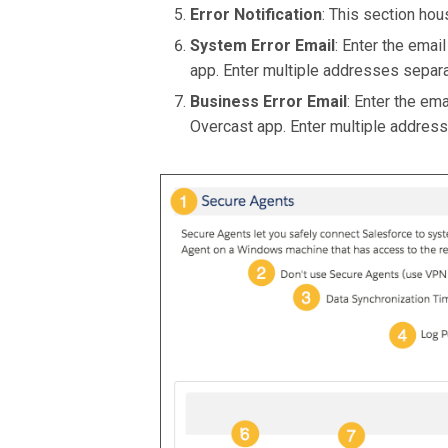
Error Notification
: This section hou
System Error Email
: Enter the emai
app. Enter multiple addresses sepa
Business Error Email
: Enter the em
Overcast app. Enter multiple addre