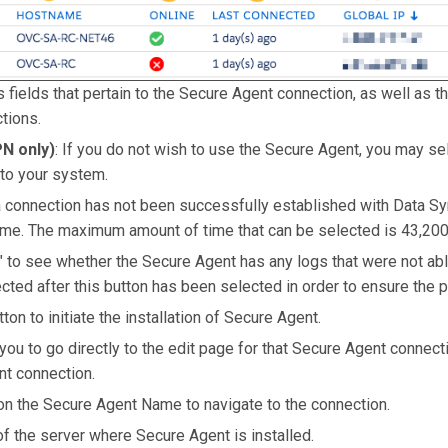
 fields that pertain to the Secure Agent connection, as well as the
tions.
N only)
: If you do not wish to use the Secure Agent, you may se
to your system.
 a connection has not been successfully established with Data Sy
 time. The maximum amount of time that can be selected is 43,20
r" to see whether the Secure Agent has any logs that were not abl
ted after this button has been selected in order to ensure the pol
utton to initiate the installation of Secure Agent.
 you to go directly to the edit page for that Secure Agent connect
nt connection.
y on the Secure Agent Name to navigate to the connection.
of the server where Secure Agent is installed.