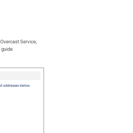
Overcast Service,
 guide.