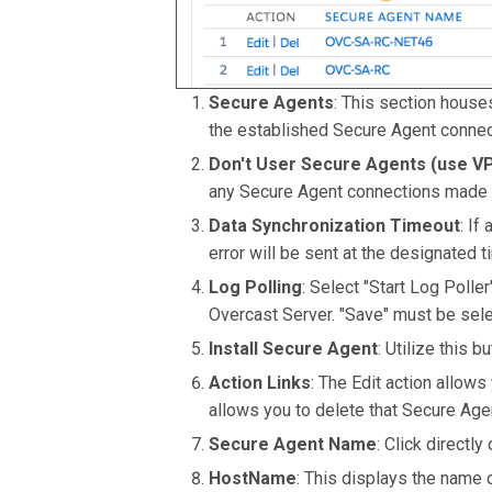
Secure Agents
: This section houses
the established Secure Agent connec
Don't User Secure Agents (use VP
any Secure Agent connections made 
Data Synchronization Timeout
: If
error will be sent at the designated
Log Polling
: Select "Start Log Polle
Overcast Server. "Save" must be selec
Install Secure Agent
: Utilize this b
Action Links
: The Edit action allows
allows you to delete that Secure Age
Secure Agent Name
: Click directl
HostName
: This displays the name 