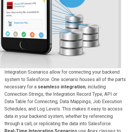
Integration Scenarios allow for connecting your backend
system to Salesforce. One scenario houses all of the parts
necessary for a
seamless integration
, including
Connection Strings, the Integration Record Type, API or
Data Table for Connecting, Data Mappings, Job Execution
Schedules, and Log Levels. This makes it easy to access
data in your backend system, whether by referencing
through a call, or replicating the data into Salesforce.
Real-Time Integration Scenarios
use Apex classes to