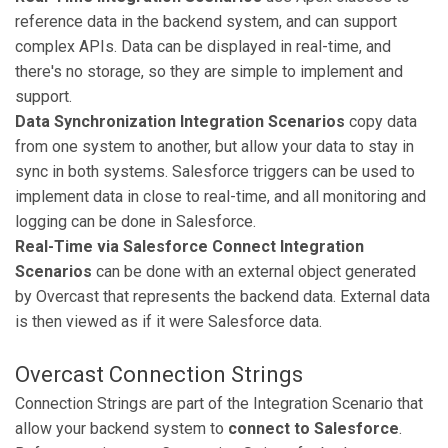
reference data in the backend system, and can support
complex APIs. Data can be displayed in real-time, and
there's no storage, so they are simple to implement and
support.
Data Synchronization Integration Scenarios
copy data
from one system to another, but allow your data to stay in
sync in both systems. Salesforce triggers can be used to
implement data in close to real-time, and all monitoring and
logging can be done in Salesforce.
Real-Time via Salesforce Connect Integration
Scenarios
can be done with an external object generated
by Overcast that represents the backend data. External data
is then viewed as if it were Salesforce data.
Overcast Connection Strings
Connection Strings are part of the Integration Scenario that
allow your backend system to
connect to Salesforce
.