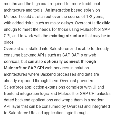
months and the high cost required for more traditional
architecture and tools. An integration based solely on
Mulesoft could stretch out over the course of 1-2 years,
with added risks, such as major delays. Overcast is
flexible
enough to meet the needs for those using Mulesoft or SAP
CPI, and to work with the
existing structure
that may be in
place.
Overcast is installed into Salesforce and is able to directly
consume backend APIs such as SAP BAPIs or web
services, but can also
optionally connect through
Mulesoft or SAP CPI
web services in solution
architectures where Backend processes and data are
already exposed through them. Overcast provides
Salesforce application extensions complete with UI and
frontend integration logic, and Mulesoft or SAP CPI unlocks
dated backend applications and wraps them in a modern
API layer that can be consumed by Overcast and integrated
to Salesforce UIs and application logic through