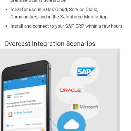
premise data in Salesforce
Ideal for use in Sales Cloud, Service Cloud,
Communities, and in the Salesforce Mobile App
Install and connect to your SAP ERP within a few hours
Overcast Integration Scenarios