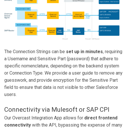
The Connection Strings can be
set up in minutes
, requiring
a Username and Sensitive Part (password) that adhere to
specific nomenclature, depending on the backend system
or Connection Type. We provide a user guide to remove any
guesswork, and provide encryption for the Sensitive Part
field to ensure that data is not visible to other Salesforce
users.
Connectivity via Mulesoft or SAP CPI
Our Overcast Integration App allows for
direct frontend
connectivity
with the API, bypassing the expense of many