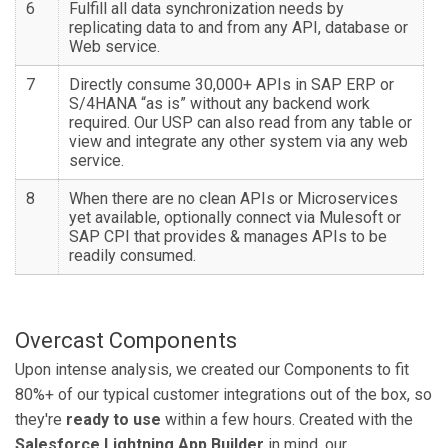
6
Fulfill all data synchronization needs by
replicating data to and from any API, database or
Web service.
7
Directly consume 30,000+ APIs in SAP ERP or
S/4HANA “as is” without any backend work
required. Our USP can also read from any table or
view and integrate any other system via any web
service.
8
When there are no clean APIs or Microservices
yet available, optionally connect via Mulesoft or
SAP CPI that provides & manages APIs to be
readily consumed.
Overcast Components
Upon intense analysis, we created our Components to fit
80%+ of our typical customer integrations out of the box, so
they're
ready to use
within a few hours. Created with the
Salesforce Lightning App Builder
in mind, our