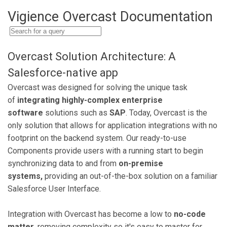
Vigience Overcast Documentation
Overcast Solution Architecture: A
Salesforce-native app
Overcast was designed for solving the unique task
of
integrating highly-complex enterprise
software
solutions such as
SAP
. Today, Overcast is the
only solution that allows for application integrations with no
footprint on the backend system. Our ready-to-use
Components provide users with a running start to begin
synchronizing data to and from
on-premise
systems,
providing an out-of-the-box solution on a familiar
Salesforce User Interface.
Integration with Overcast has become a low to
no-code
matter
, removing complexity so it's easy to master for