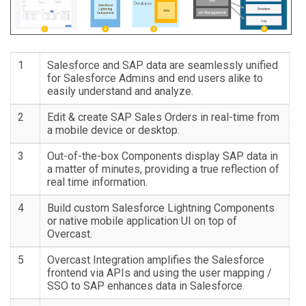
1
Salesforce and SAP data are seamlessly unified
for Salesforce Admins and end users alike to
easily understand and analyze.
2
Edit & create SAP Sales Orders in real-time from
a mobile device or desktop.
3
Out-of-the-box Components display SAP data in
a matter of minutes, providing a true reflection of
real time information.
4
Build custom Salesforce Lightning Components
or native mobile application UI on top of
Overcast.
5
Overcast Integration amplifies the Salesforce
frontend via APIs and using the user mapping /
SSO to SAP enhances data in Salesforce.