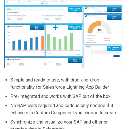
Simple and ready to use, with drag-and-drop
functionality for Salesforce Lightning App Builder
Pre-Integrated and works with SAP out of the box
No SAP work required and code is only needed if it
enhances a Custom Component you choose to create
Synchronize and visualize your SAP and other on-