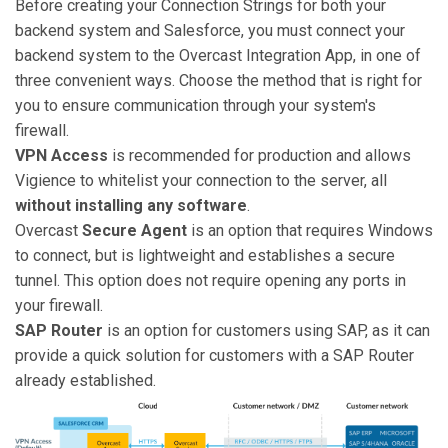
Before creating your Connection Strings for both your
backend system and Salesforce, you must connect your
backend system to the Overcast Integration App, in one of
three convenient ways. Choose the method that is right for
you to ensure communication through your system's
firewall.
VPN Access
is recommended for production and allows
Vigience to whitelist your connection to the server, all
without installing any software
.
Overcast
Secure Agent
is an option that requires Windows
to connect, but is lightweight and establishes a secure
tunnel. This option does not require opening any ports in
your firewall.
SAP Router
is an option for customers using SAP, as it can
provide a quick solution for customers with a SAP Router
already established.