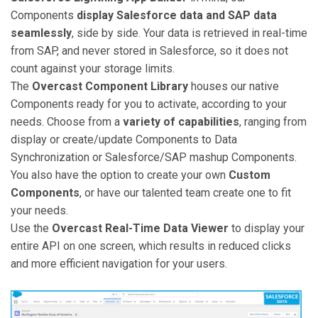
Components
display Salesforce data and SAP data
seamlessly
, side by side. Your data is retrieved in real-time
from SAP, and never stored in Salesforce, so it does not
count against your storage limits.
The
Overcast Component Library
houses our native
Components ready for you to activate, according to your
needs. Choose from a
variety of capabilities
, ranging from
display or create/update Components to Data
Synchronization or Salesforce/SAP mashup Components.
You also have the option to create your own
Custom
Components
, or have our talented team create one to fit
your needs.
Use the
Overcast Real-Time Data Viewer
to display your
entire API on one screen, which results in reduced clicks
and more efficient navigation for your users.