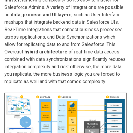
Salesforce Admins. A variety of Integrations are possible
on
data, process and UI layers
, such as User Interface
mashups that integrate backend data in Salesforce UIs,
Real-Time Integrations that connect business processes
across applications, and Data Synchronizations which
allow for replicating data to and from Salesforce. This
Overcast
hybrid architecture
of real-time data access
combined with data synchronizations significantly reduces
integration complexity and risk: otherwise, the more data
you replicate, the more business logic you are forced to
replicate as well and with that comes complexity.